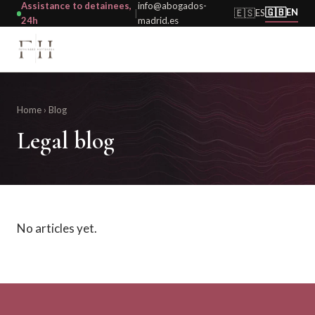
Assistance to detainees,
info@abogados-
🇬🇧
🇪🇸
EN
ES
|
24h
madrid.es
Home
› Blog
Legal blog
No articles yet.