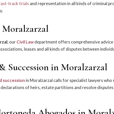
fast-track trials
and representation in all kinds of criminal p
y.
n Moralzarzal
rzal
, our
Civil Law
department offers comprehensive advice
sociations, leases and all kinds of disputes between individu
 & Succession in Moralzarzal
d succession
in Moralzarzal calls for specialist lawyers who 
, declarations of heirs, estate partitions and resolve disput
ortoneda Abogados in Moralz