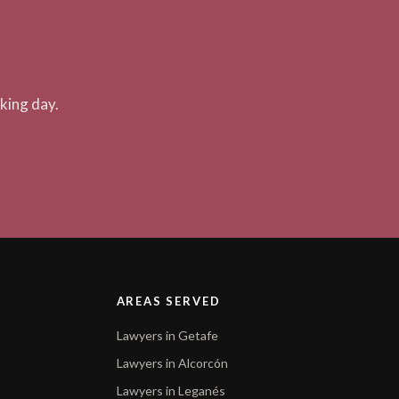
king day.
AREAS SERVED
Lawyers in Getafe
Lawyers in Alcorcón
Lawyers in Leganés