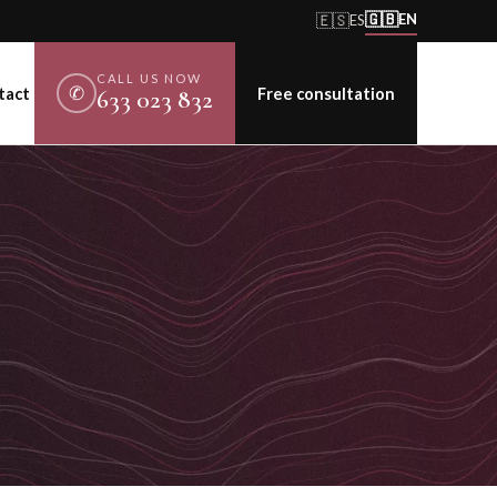
🇬🇧
🇪🇸
EN
ES
CALL US NOW
✆
tact
Free consultation
633 023 832