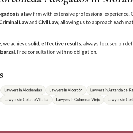
ogados
is a law firm with extensive professional experience. 
Criminal Law
and
Civil Law
, allowing us to approach each ma
e, we achieve
solid, effective results
, always focused on de
zarzal
. Free consultation with no obligation.
s
Lawyers in Alcobendas
Lawyers in Alcorcón
Lawyers in Arganda del R
Lawyers in Collado Villalba
Lawyers in Colmenar Viejo
Lawyers in Cos