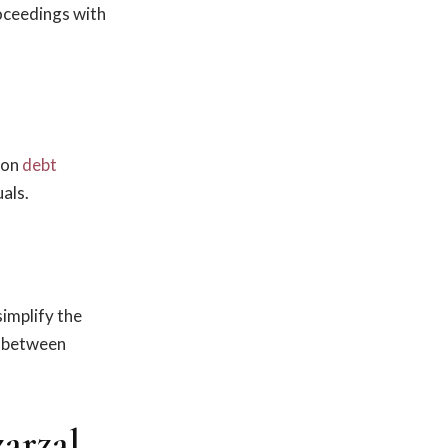
roceedings with
 on
debt
als.
simplify the
es between
arzal