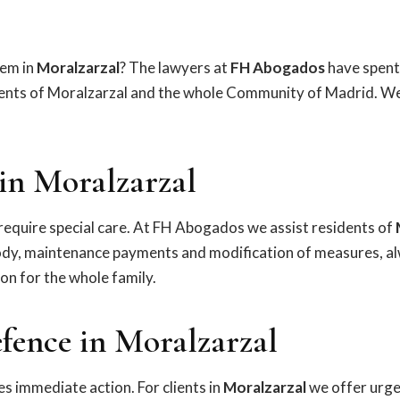
lem in
Moralzarzal
? The lawyers at
FH Abogados
have spent
dents of Moralzarzal and the whole Community of Madrid. We
in Moralzarzal
equire special care. At FH Abogados we assist residents of
tody, maintenance payments and modification of measures, a
ion for the whole family.
fence in Moralzarzal
s immediate action. For clients in
Moralzarzal
we offer urge