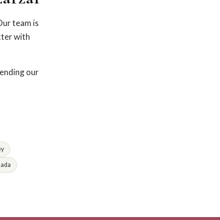
Our team is
tter with
fending our
ey
lada