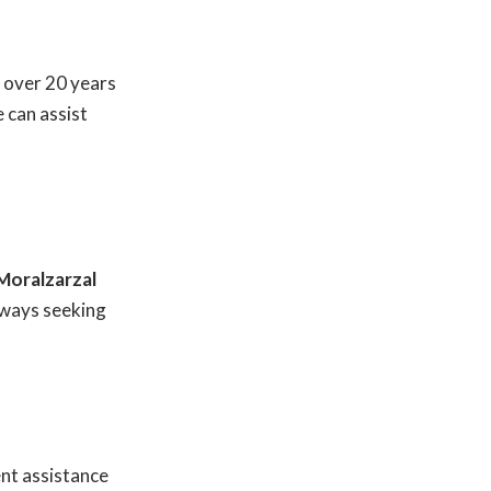
 over 20 years
 can assist
Moralzarzal
lways seeking
nt assistance