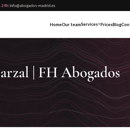
, 24h
|
info@abogados-madrid.es
Services
Home
Our team
Prices
Blog
Con
▼
arzal | FH Abogados