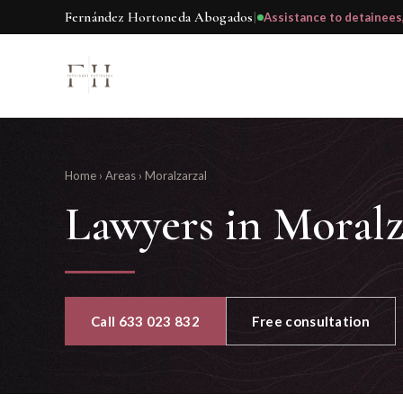
Fernández Hortoneda Abogados
|
Assistance to detainees
Home
›
Areas
›
Moralzarzal
Lawyers in Moralz
Call 633 023 832
Free consultation