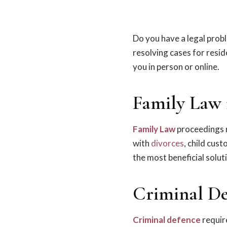
Do you have a legal prob
resolving cases for resi
you in person or online.
Family Law 
Family Law
proceedings r
with
divorces
, child cus
the most beneficial solut
Criminal De
Criminal defence
require