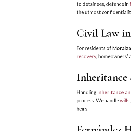
to detainees, defence in
the utmost confidentialit
Civil Law i
For residents of
Moralza
recovery
, homeowners' as
Inheritance
Handling
inheritance an
process. We handle
wills
heirs.
Fernández H