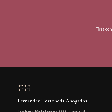
First co
Fernández Hortoneda Abogados
Law firm in Madrid since 2000. Criminal, civil,