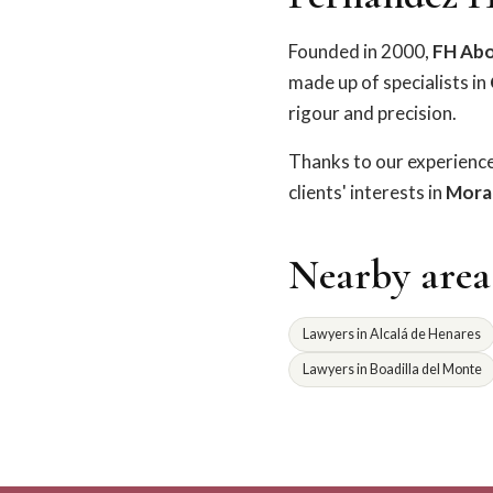
Founded in 2000,
FH Ab
made up of specialists in
rigour and precision.
Thanks to our experienc
clients' interests in
Moral
Nearby area
Lawyers in Alcalá de Henares
Lawyers in Boadilla del Monte