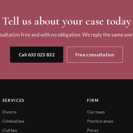
Tell us about your case today
nsultation free and with no obligation. We reply the same wor
Call 633 023 832
Free consultation
SERVICES
FIRM
Divorce
Our team
Criminal law
Practice areas
Civil law
Prices