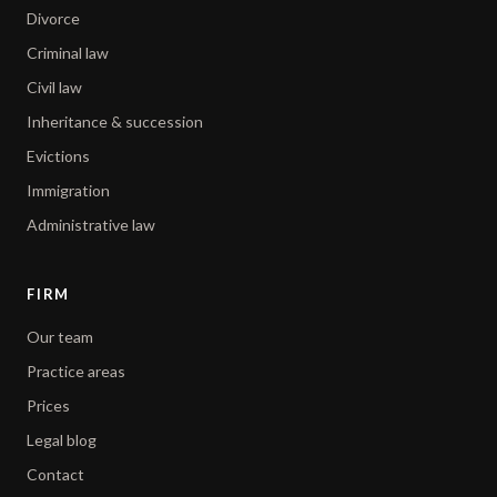
Divorce
Criminal law
Civil law
Inheritance & succession
Evictions
Immigration
Administrative law
FIRM
Our team
Practice areas
Prices
Legal blog
Contact