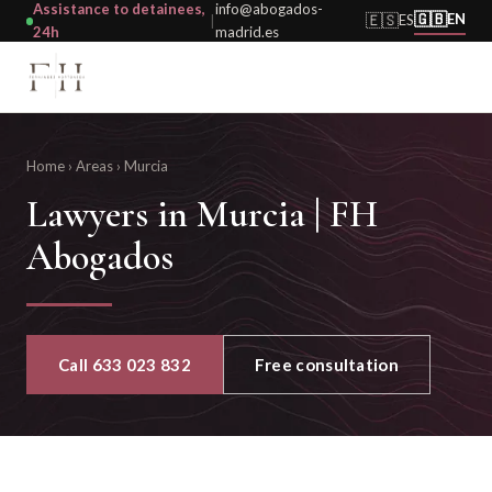
Assistance to detainees,
info@abogados-
🇬🇧
🇪🇸
EN
ES
|
24h
madrid.es
Home
›
Areas
›
Murcia
Lawyers in Murcia | FH
Abogados
Call 633 023 832
Free consultation