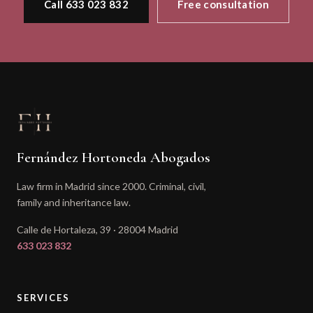
Call 633 023 832
Free consultation
Fernández Hortoneda Abogados
Law firm in Madrid since 2000. Criminal, civil,
family and inheritance law.
Calle de Hortaleza, 39 · 28004 Madrid
633 023 832
SERVICES