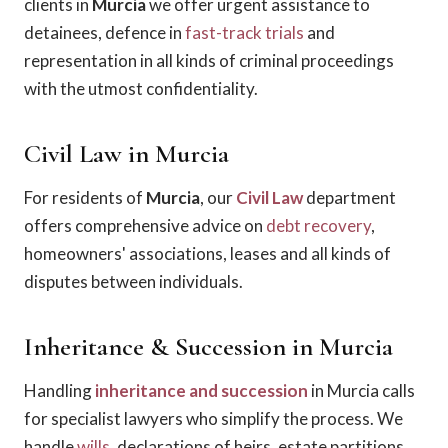
clients in
Murcia
we offer urgent assistance to
detainees, defence in
fast-track trials
and
representation in all kinds of criminal proceedings
with the utmost confidentiality.
Civil Law in Murcia
For residents of
Murcia
, our
Civil Law
department
offers comprehensive advice on
debt recovery
,
homeowners' associations, leases and all kinds of
disputes between individuals.
Inheritance & Succession in Murcia
Handling
inheritance and succession
in Murcia calls
for specialist lawyers who simplify the process. We
handle
wills
, declarations of heirs, estate partitions