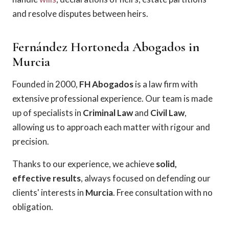
and resolve disputes between heirs.
Fernández Hortoneda Abogados in
Murcia
Founded in 2000,
FH Abogados
is a law firm with
extensive professional experience. Our team is made
up of specialists in
Criminal Law
and
Civil Law
,
allowing us to approach each matter with rigour and
precision.
Thanks to our experience, we achieve
solid,
effective results
, always focused on defending our
clients' interests in
Murcia
. Free consultation with no
obligation.