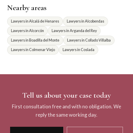
Nearby areas
Lawyers in Alcalá de Henares
Lawyers in Alcobendas
Lawyers in Alcorcón
Lawyers in Arganda del Rey
Lawyers in Boadilla del Monte
Lawyers in Collado Villalba
Lawyers in Colmenar Viejo
Lawyers in Coslada
Tell us about your case today
First consultation free and with no obligation. We
reply the same working day.