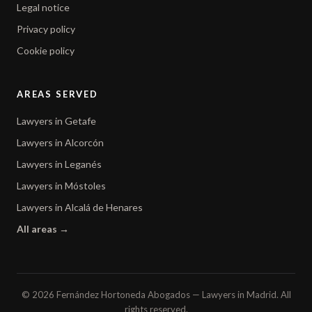
Legal notice
Privacy policy
Cookie policy
AREAS SERVED
Lawyers in Getafe
Lawyers in Alcorcón
Lawyers in Leganés
Lawyers in Móstoles
Lawyers in Alcalá de Henares
All areas →
© 2026 Fernández Hortoneda Abogados — Lawyers in Madrid. All
rights reserved.