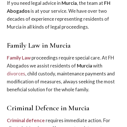
If you need legal advice in
Murcia
, the team at
FH
Abogados
is at your service. We have over two
decades of experience representing residents of
Murcia in all kinds of legal proceedings.
Family Law in Murcia
Family Law
proceedings require special care. At FH
Abogados we assist residents of
Murcia
with
divorces
, child custody, maintenance payments and
modification of measures, always seeking the most
beneficial solution for the whole family.
Criminal Defence in Murcia
Criminal defence
requires immediate action. For