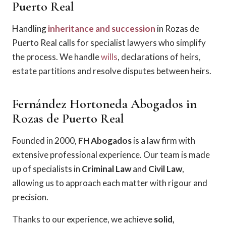
Puerto Real
Handling
inheritance and succession
in Rozas de
Puerto Real calls for specialist lawyers who simplify
the process. We handle
wills
, declarations of heirs,
estate partitions and resolve disputes between heirs.
Fernández Hortoneda Abogados in
Rozas de Puerto Real
Founded in 2000,
FH Abogados
is a law firm with
extensive professional experience. Our team is made
up of specialists in
Criminal Law
and
Civil Law
,
allowing us to approach each matter with rigour and
precision.
Thanks to our experience, we achieve
solid,