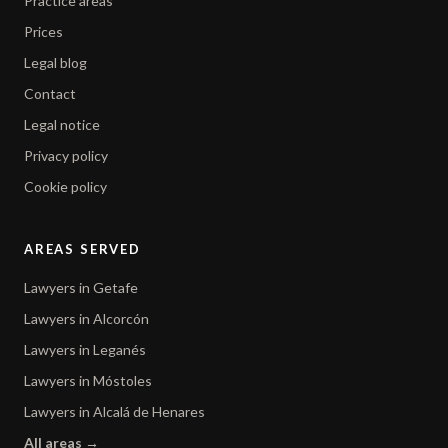
Practice areas
Prices
Legal blog
Contact
Legal notice
Privacy policy
Cookie policy
AREAS SERVED
Lawyers in Getafe
Lawyers in Alcorcón
Lawyers in Leganés
Lawyers in Móstoles
Lawyers in Alcalá de Henares
All areas →