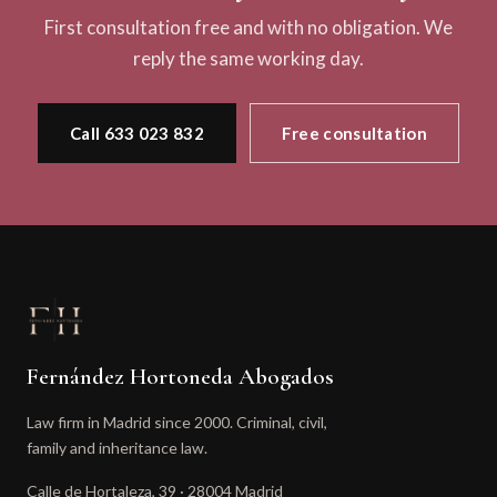
First consultation free and with no obligation. We
reply the same working day.
Call 633 023 832
Free consultation
Fernández Hortoneda Abogados
Law firm in Madrid since 2000. Criminal, civil,
family and inheritance law.
Calle de Hortaleza, 39 · 28004 Madrid