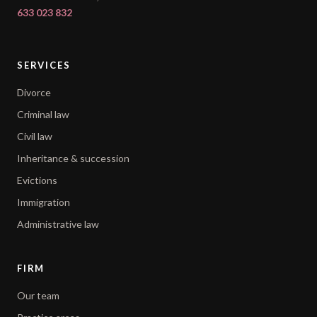
633 023 832
SERVICES
Divorce
Criminal law
Civil law
Inheritance & succession
Evictions
Immigration
Administrative law
FIRM
Our team