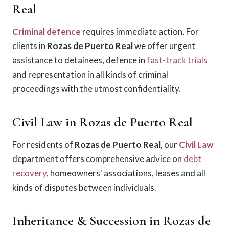
Real
Criminal defence
requires immediate action. For
clients in
Rozas de Puerto Real
we offer urgent
assistance to detainees, defence in
fast-track trials
and representation in all kinds of criminal
proceedings with the utmost confidentiality.
Civil Law in Rozas de Puerto Real
For residents of
Rozas de Puerto Real
, our
Civil Law
department offers comprehensive advice on
debt
recovery
, homeowners' associations, leases and all
kinds of disputes between individuals.
Inheritance & Succession in Rozas de