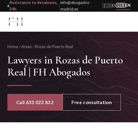
Assistance to detainees,
info@abogados-
🇬🇧
🇪🇸
EN
ES
|
24h
madrid.es
Home
›
Areas
›
Rozas de Puerto Real
Lawyers in Rozas de Puerto
Real | FH Abogados
Call 633 023 832
Free consultation