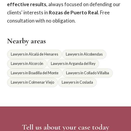
effective results
, always focused on defending our
clients' interests in
Rozas de Puerto Real
. Free
consultation with no obligation.
Nearby areas
Lawyers in Alcalá de Henares
Lawyers in Alcobendas
Lawyers in Alcorcón
Lawyers in Arganda del Rey
Lawyers in Boadilla del Monte
Lawyers in Collado Villalba
Lawyers in Colmenar Viejo
Lawyers in Coslada
Tell us about your case today