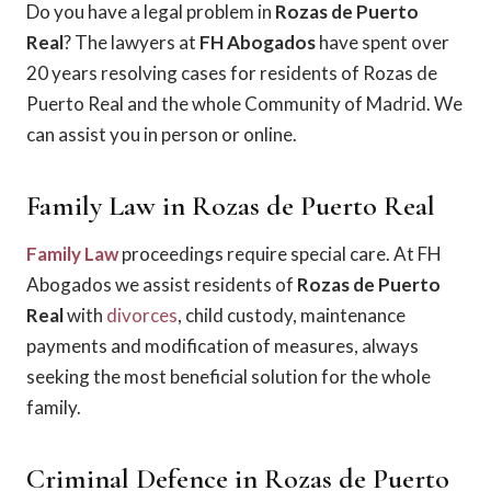
Do you have a legal problem in
Rozas de Puerto
Real
? The lawyers at
FH Abogados
have spent over
20 years resolving cases for residents of Rozas de
Puerto Real and the whole Community of Madrid. We
can assist you in person or online.
Family Law in Rozas de Puerto Real
Family Law
proceedings require special care. At FH
Abogados we assist residents of
Rozas de Puerto
Real
with
divorces
, child custody, maintenance
payments and modification of measures, always
seeking the most beneficial solution for the whole
family.
Criminal Defence in Rozas de Puerto