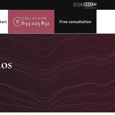
🇬🇧
🇪🇸
EN
ES
CALL US NOW
✆
tact
Free consultation
633 023 832
dos