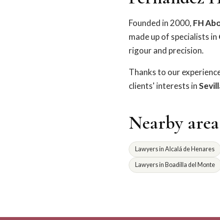
Founded in 2000,
FH Ab
made up of specialists in
rigour and precision.
Thanks to our experienc
clients' interests in
Sevil
Nearby area
Lawyers in Alcalá de Henares
Lawyers in Boadilla del Monte