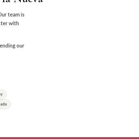
Our team is
tter with
fending our
ey
lada