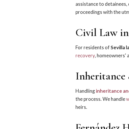
assistance to detainees,
proceedings with the utm
Civil Law in
For residents of
Sevilla 
recovery
, homeowners' as
Inheritance 
Handling
inheritance an
the process. We handle
w
heirs.
Fernández H