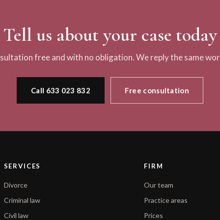
Tell us about your case today
nsultation free and with no obligation. We reply the same wor
Call 633 023 832
Free consultation
SERVICES
FIRM
Divorce
Our team
Criminal law
Practice areas
Civil law
Prices