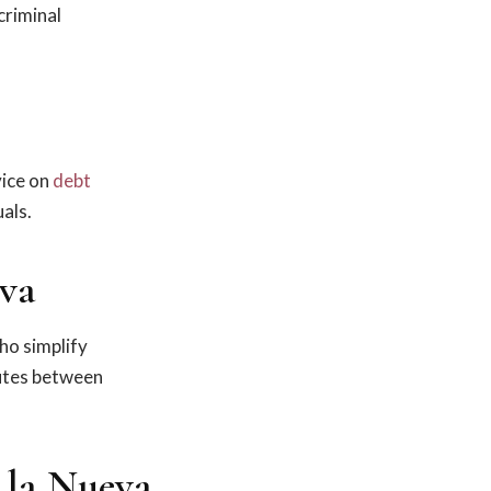
criminal
ice on
debt
als.
eva
who simplify
putes between
 la Nueva