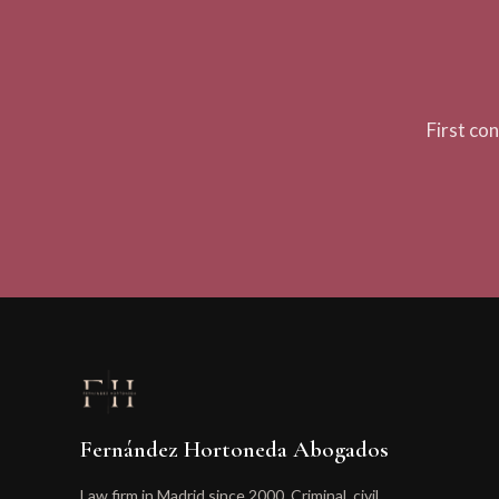
First co
Fernández Hortoneda Abogados
Law firm in Madrid since 2000. Criminal, civil,