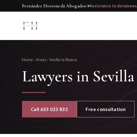
Fernández Hortoneda Abogados
|
Assistance to detainees
Home
›
Areas
›
Sevilla la Nueva
Lawyers in Sevill
Call 633 023 832
Free consultation