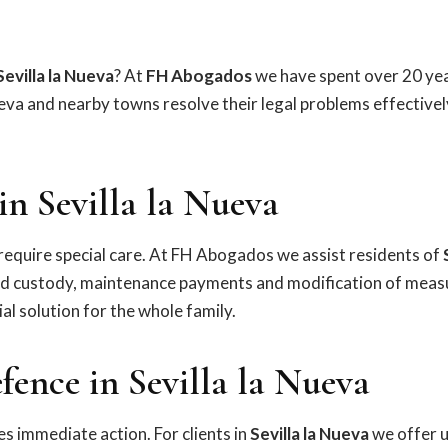
Sevilla la Nueva
? At
FH Abogados
we have spent over 20 yea
ueva and nearby towns resolve their legal problems effectivel
n Sevilla la Nueva
equire special care. At FH Abogados we assist residents of
ild custody, maintenance payments and modification of meas
al solution for the whole family.
ence in Sevilla la Nueva
s immediate action. For clients in
Sevilla la Nueva
we offer 