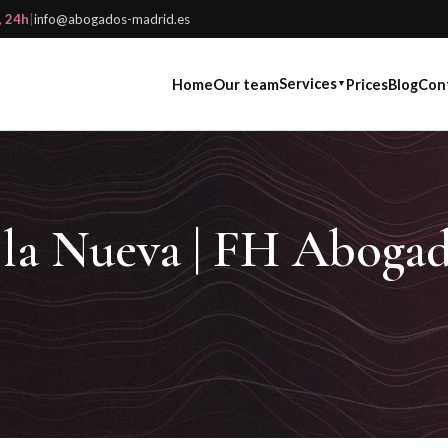
, 24h
|
info@abogados-madrid.es
Services
Home
Our team
Prices
Blog
Con
▼
a la Nueva | FH Aboga