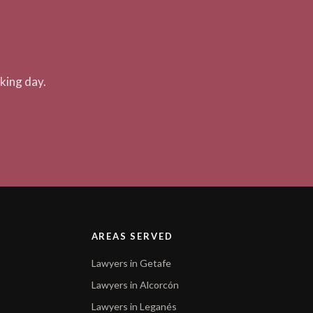
king day.
AREAS SERVED
Lawyers in Getafe
Lawyers in Alcorcón
Lawyers in Leganés