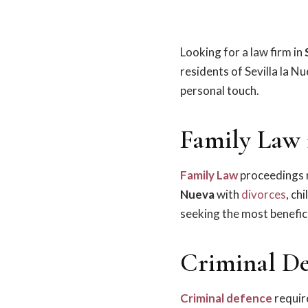
Looking for a law firm in
residents of Sevilla la N
personal touch.
Family Law i
Family Law
proceedings r
Nueva
with
divorces
, ch
seeking the most benefici
Criminal Def
Criminal defence
require