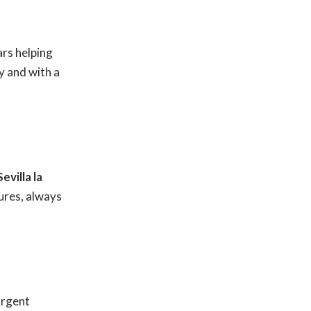
rs helping
y and with a
Sevilla la
ures, always
urgent