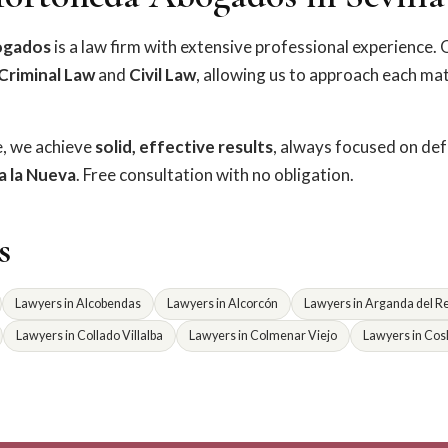
ogados
is a law firm with extensive professional experience. 
Criminal Law
and
Civil Law
, allowing us to approach each ma
e, we achieve
solid, effective results
, always focused on de
la la Nueva
. Free consultation with no obligation.
s
Lawyers in Alcobendas
Lawyers in Alcorcón
Lawyers in Arganda del R
Lawyers in Collado Villalba
Lawyers in Colmenar Viejo
Lawyers in Cos