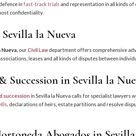
 defence in
fast-track trials
and representation in all kinds of 
ost confidentiality.
 Sevilla la Nueva
la Nueva
, our
Civil Law
department offers comprehensive adv
sociations, leases and all kinds of disputes between individu
& Succession in Sevilla la Nu
d succession
in Sevilla la Nueva calls for specialist lawyers 
ills
, declarations of heirs, estate partitions and resolve dis
ortoneda Abogados in Sevilla