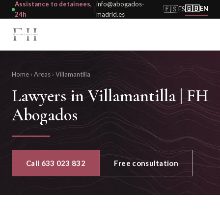
Assistance to detainees,
info@abogados-
🇬🇧
🇪🇸
EN
ES
|
24h
madrid.es
Home
›
Areas
›
Villamantilla
Lawyers in Villamantilla | FH
Abogados
Call 633 023 832
Free consultation