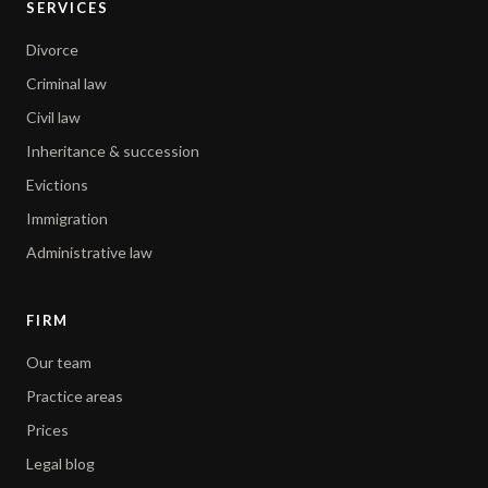
SERVICES
Divorce
Criminal law
Civil law
Inheritance & succession
Evictions
Immigration
Administrative law
FIRM
Our team
Practice areas
Prices
Legal blog