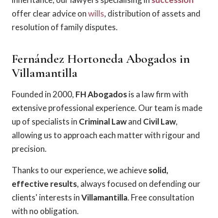
offer clear advice on
wills
, distribution of assets and
resolution of family disputes.
Fernández Hortoneda Abogados in
Villamantilla
Founded in 2000,
FH Abogados
is a law firm with
extensive professional experience. Our team is made
up of specialists in
Criminal Law
and
Civil Law
,
allowing us to approach each matter with rigour and
precision.
Thanks to our experience, we achieve
solid,
effective results
, always focused on defending our
clients' interests in
Villamantilla
. Free consultation
with no obligation.