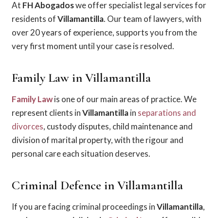
At
FH Abogados
we offer specialist legal services for
residents of
Villamantilla
. Our team of lawyers, with
over 20 years of experience, supports you from the
very first moment until your case is resolved.
Family Law in Villamantilla
Family Law
is one of our main areas of practice. We
represent clients in
Villamantilla
in
separations and
divorces
, custody disputes, child maintenance and
division of marital property, with the rigour and
personal care each situation deserves.
Criminal Defence in Villamantilla
If you are facing criminal proceedings in
Villamantilla
,