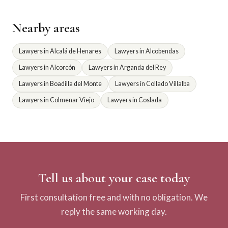
Nearby areas
Lawyers in Alcalá de Henares
Lawyers in Alcobendas
Lawyers in Alcorcón
Lawyers in Arganda del Rey
Lawyers in Boadilla del Monte
Lawyers in Collado Villalba
Lawyers in Colmenar Viejo
Lawyers in Coslada
Tell us about your case today
First consultation free and with no obligation. We
reply the same working day.