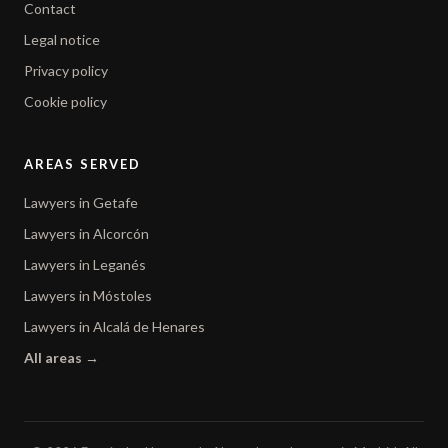
Contact
Legal notice
Privacy policy
Cookie policy
AREAS SERVED
Lawyers in Getafe
Lawyers in Alcorcón
Lawyers in Leganés
Lawyers in Móstoles
Lawyers in Alcalá de Henares
All areas →