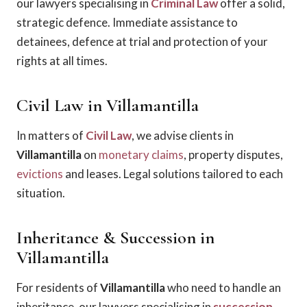
our lawyers specialising in
Criminal Law
offer a solid,
strategic defence. Immediate assistance to
detainees, defence at trial and protection of your
rights at all times.
Civil Law in Villamantilla
In matters of
Civil Law
, we advise clients in
Villamantilla
on
monetary claims
, property disputes,
evictions
and leases. Legal solutions tailored to each
situation.
Inheritance & Succession in
Villamantilla
For residents of
Villamantilla
who need to handle an
inheritance, our lawyers specialising in
succession