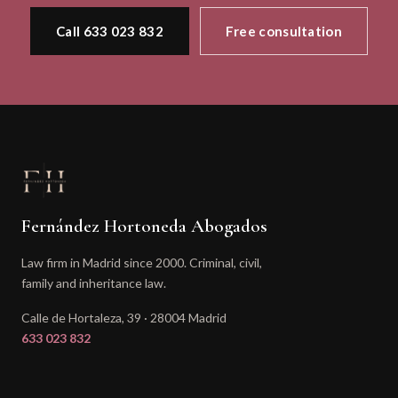
Call 633 023 832
Free consultation
Fernández Hortoneda Abogados
Law firm in Madrid since 2000. Criminal, civil,
family and inheritance law.
Calle de Hortaleza, 39 · 28004 Madrid
633 023 832