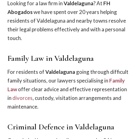
Looking for a law firm in
Valdelaguna
? At
FH
Abogados
we have spent over 20 years helping
residents of Valdelaguna and nearby towns resolve
their legal problems effectively and with a personal
touch.
Family Law in Valdelaguna
For residents of
Valdelaguna
going through difficult
family situations, our lawyers specialising in
Family
Law
offer clear advice and effective representation
in
divorces
, custody, visitation arrangements and
maintenance.
Criminal Defence in Valdelaguna