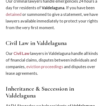
Our criminal lawyers handle emergencies 24 hours a
day for residents of
Valdelaguna
. If you have been
detained
or summoned to give a statement, we have
lawyers available immediately to protect your rights
from the very first moment.
Civil Law in Valdelaguna
Our
Civil Law
lawyers in Valdelaguna handle all kinds
of financial claims, disputes between individuals and
companies,
eviction proceedings
and disputes over
lease agreements.
Inheritance & Succession in
Valdelaguna
At FH Abogados we help residents of
Valdelaguna