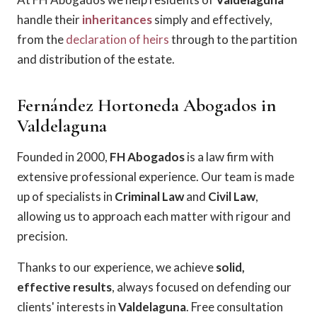
handle their
inheritances
simply and effectively,
from the
declaration of heirs
through to the partition
and distribution of the estate.
Fernández Hortoneda Abogados in
Valdelaguna
Founded in 2000,
FH Abogados
is a law firm with
extensive professional experience. Our team is made
up of specialists in
Criminal Law
and
Civil Law
,
allowing us to approach each matter with rigour and
precision.
Thanks to our experience, we achieve
solid,
effective results
, always focused on defending our
clients' interests in
Valdelaguna
. Free consultation