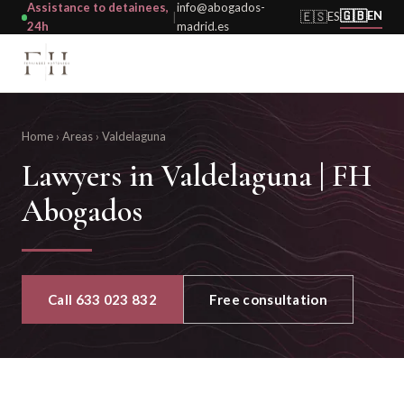
Assistance to detainees,
info@abogados-
🇬🇧
🇪🇸
EN
ES
|
24h
madrid.es
Home
›
Areas
›
Valdelaguna
Lawyers in Valdelaguna | FH
Abogados
Call 633 023 832
Free consultation