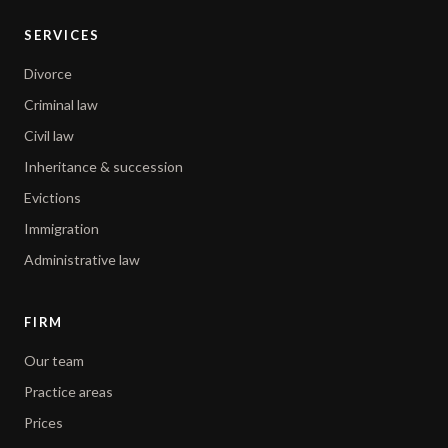
SERVICES
Divorce
Criminal law
Civil law
Inheritance & succession
Evictions
Immigration
Administrative law
FIRM
Our team
Practice areas
Prices