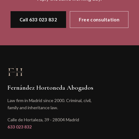
Call 633 023 832
Free consultation
Fernández Hortoneda Abogados
Law firm in Madrid since 2000. Criminal, civil,
family and inheritance law.
Calle de Hortaleza, 39 · 28004 Madrid
633 023 832