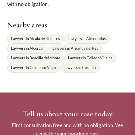
with no obligation.
Nearby areas
Lawyers in Alcalá de Henares
Lawyers in Alcobendas
Lawyers in Alcorcón
Lawyers in Arganda del Rey
Lawyers in Boadilla del Monte
Lawyers in Collado Villalba
Lawyers in Colmenar Viejo
Lawyers in Coslada
Tell us about your case today
First consultation free and with no obligation. We
reply the same working day.