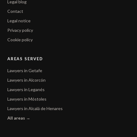
Legal blog
Contact
Legal notice
Privacy policy
Cookie policy
AREAS SERVED
Lawyers in Getafe
Lawyers in Alcorcón
Lawyers in Leganés
Lawyers in Móstoles
Lawyers in Alcalá de Henares
All areas →